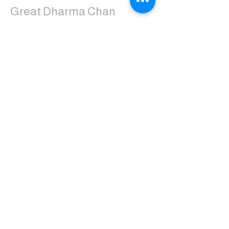
Great Dharma Chan
Monastery
(303) 499-2852
ctpufa@gmail.com
6417 South Boulder Road
Boulder, CO 80303
Join the us on Facebook:
Great Dharma Chan Monastery Laity
Page