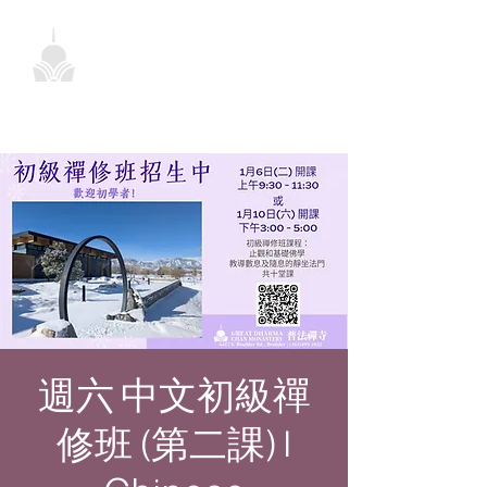
週六 中文初級禪
修班 (第二課) |