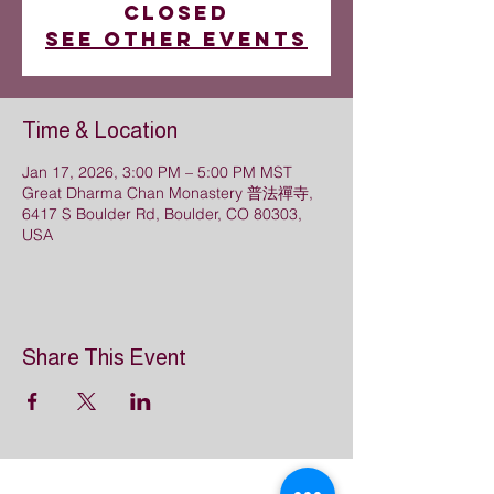
closed
See other events
Time & Location
Jan 17, 2026, 3:00 PM – 5:00 PM MST
Great Dharma Chan Monastery 普法禪寺,
6417 S Boulder Rd, Boulder, CO 80303,
USA
Share This Event