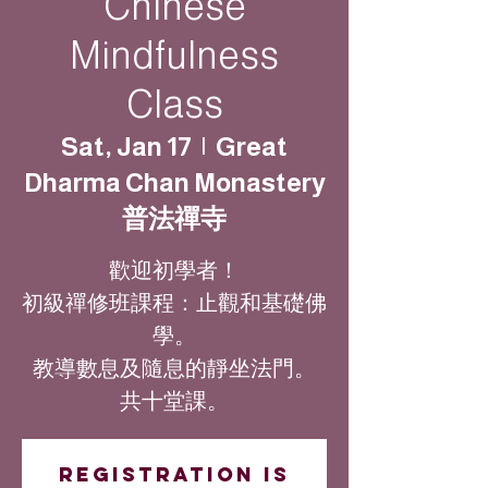
Chinese
Mindfulness
Class
Sat, Jan 17
  |  
Great
Dharma Chan Monastery
普法禪寺
歡迎初學者！
初級禪修班課程：止觀和基礎佛
學。
教導數息及隨息的靜坐法門。
共十堂課。
Registration is