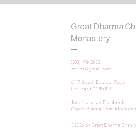
Great Dharma Ch
Monastery
(303) 499-2852
ctpufa@gmail.com
6417 South Boulder Road
Boulder, CO 80303
Join the us on Facebook:
Great Dharma Chan Monastery
©2026 by Great Dharma Chan M