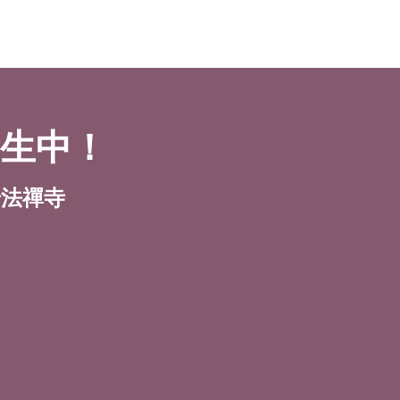
招生中！
y 普法禪寺