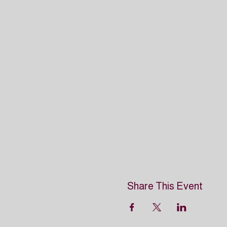
Share This Event