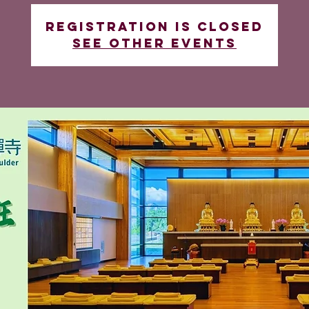
Registration is closed
See other events