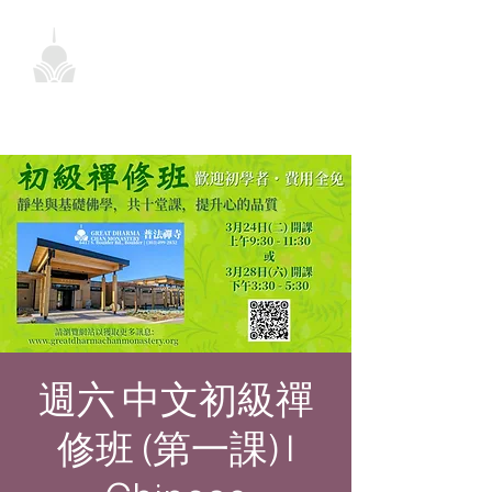
週六 中文初級禪
修班 (第一課) |