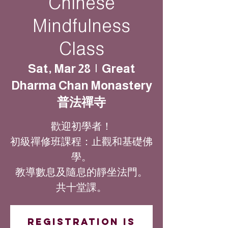
Chinese
Mindfulness
Class
Sat, Mar 28
  |  
Great
Dharma Chan Monastery
普法禪寺
歡迎初學者！
初級禪修班課程：止觀和基礎佛
學。
教導數息及隨息的靜坐法門。
共十堂課。
Registration is