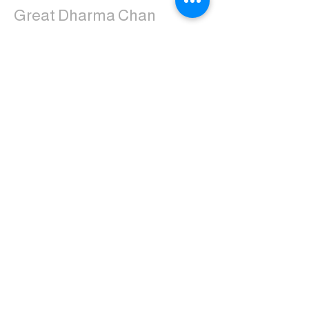
Great Dharma Chan
Monastery
(303) 499-2852
ctpufa@gmail.com
6417 South Boulder Road
Boulder, CO 80303
Join the us on Facebook:
Great Dharma Chan Monastery Laity
Page