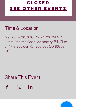
closed
See other events
Time & Location
Mar 28, 2026, 3:30 PM – 5:30 PM MDT
Great Dharma Chan Monastery 普法禪寺,
6417 S Boulder Rd, Boulder, CO 80303,
USA
Share This Event